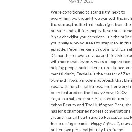
May 19, 2026
We're conditioned to stand right next to
everything we thought we wanted, the mon
the status, the life that looks right from the
outside, and still feel empty. Real contentm
isn't a checklist you complete. It's the stilln
you finally allow yourself to step into. In this
episode, Peter Fenger sits down with Daniel
Diamond, a renowned yoga and lifestyle exp
with more than twenty years of experience
helping people build strength, resilience, an
mental clarity. Danielle is the creator of Zen
Strength Yoga, a modern approach that ble
yoga with functional fitness, and her work h
been featured on the Today Show, Dr. Oz,
Yoga Journal, and more. As a contributor to
Yahoo Beauty and The Huffington Post, she
has long championed honest conversations
around mental health and self-acceptance. 
forthcoming memoir, “
Happy Adjacent”
, draw
on her own personal journey to reframe