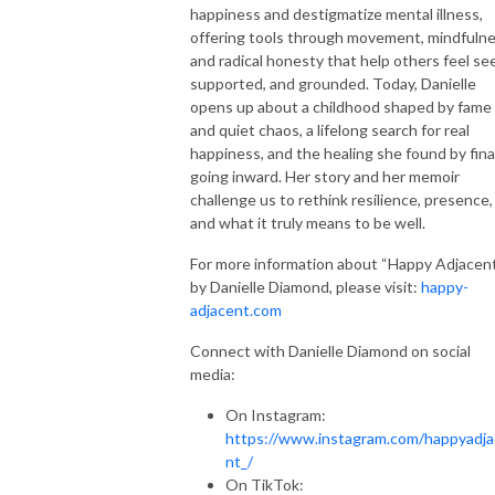
happiness and destigmatize mental illness,
offering tools through movement, mindfulne
and radical honesty that help others feel se
supported, and grounded. Today, Danielle
opens up about a childhood shaped by fame
and quiet chaos, a lifelong search for real
happiness, and the healing she found by fina
going inward. Her story and her memoir
challenge us to rethink resilience, presence,
and what it truly means to be well.
For more information about “Happy Adjacen
by Danielle Diamond, please visit:
happy-
adjacent.com
Connect with Danielle Diamond on social
media:
On Instagram:
https://www.instagram.com/happyadj
nt_/
On TikTok: