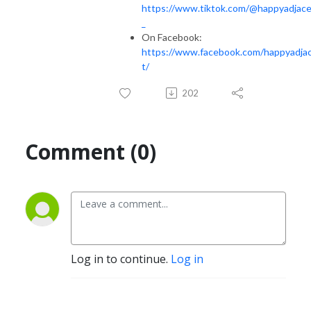
https://www.tiktok.com/@happyadjac
_
On Facebook:
https://www.facebook.com/happyadja
t/
202
Comment (0)
Log in to continue.
Log in