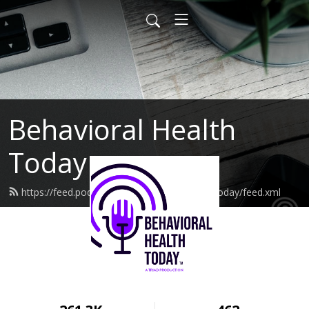
Behavioral Health
Today
https://feed.podbean.com/behavioralhealthtoday/feed.xml