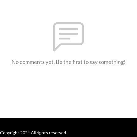
No comments yet. Be the first to say something!
Copyright 2024 All rights reserved.