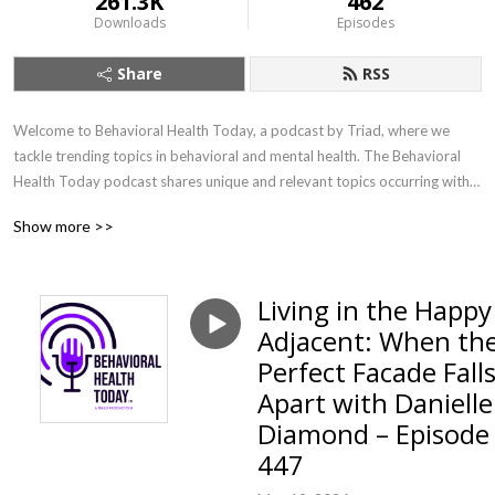
261.3K
462
Downloads
Episodes
Share
RSS
Welcome to Behavioral Health Today, a podcast by Triad, where we 
tackle trending topics in behavioral and mental health. The Behavioral 
Health Today podcast shares unique and relevant topics occurring within 
our world and communities with a mental health professional 
Show more >>
perspective.
Living in the Happy
Adjacent: When th
Perfect Facade Fall
Apart with Danielle
Diamond – Episode
447