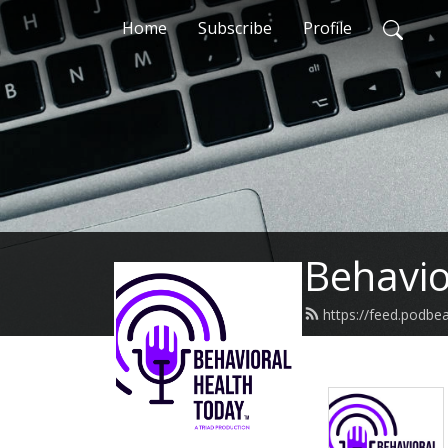
Home
Subscribe
Profile
Behavio
https://feed.podbe