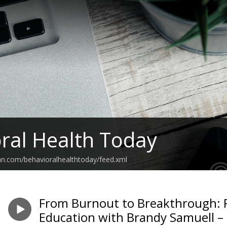
ral Health Today
an.com/behavioralhealthtoday/feed.xml
From Burnout to Breakthrough: R
Education with Brandy Samuell –