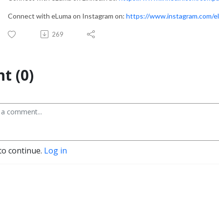
Connect with eLuma on Instagram on:
https://www.instagram.com/e
269
t (0)
to continue.
Log in