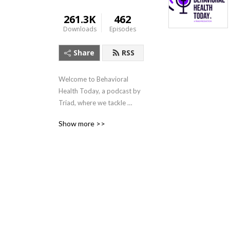
261.3K
462
Downloads
Episodes
Share
RSS
Welcome to Behavioral 
Health Today, a podcast by 
Triad, where we tackle 
trending topics in behavioral 
Show more >>
and mental health. The 
Behavioral Health Today 
podcast shares unique and 
relevant topics occurring 
within our world and 
communities with a mental 
health professional 
perspective.