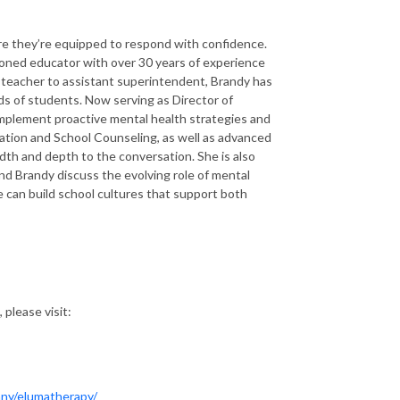
ure they’re equipped to respond with confidence.
soned educator with over 30 years of experience
m teacher to assistant superintendent, Brandy has
ds of students. Now serving as Director of
mplement proactive mental health strategies and
ation and School Counseling, as well as advanced
dth and depth to the conversation. She is also
nd Brandy discuss the evolving role of mental
e can build school cultures that support both
 please visit:
ny/elumatherapy/