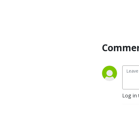
Commen
Log in 