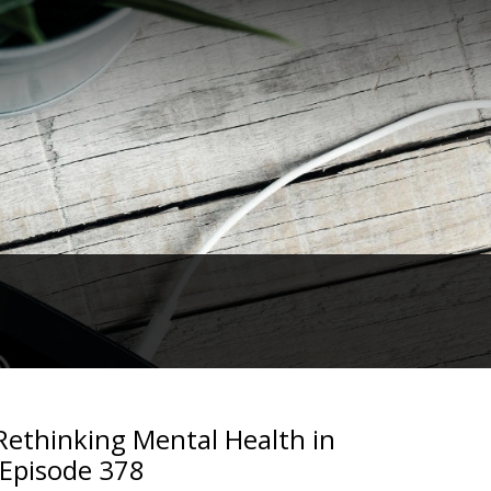
ethinking Mental Health in
 Episode 378