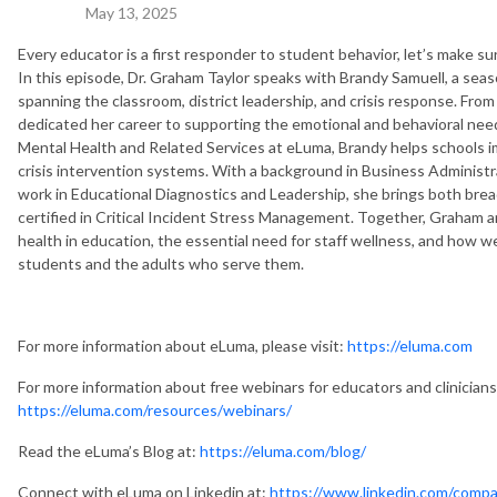
May 13, 2025
Every educator is a first responder to student behavior, let’s make s
In this episode, Dr. Graham Taylor speaks with Brandy Samuell, a sea
spanning the classroom, district leadership, and crisis response. Fro
dedicated her career to supporting the emotional and behavioral nee
Mental Health and Related Services at eLuma, Brandy helps schools i
crisis intervention systems. With a background in Business Administr
work in Educational Diagnostics and Leadership, she brings both brea
certified in Critical Incident Stress Management. Together, Graham a
health in education, the essential need for staff wellness, and how w
students and the adults who serve them.
For more information about eLuma, please visit:
https://eluma.com
For more information about free webinars for educators and clinicians,
https://eluma.com/resources/webinars/
Read the eLuma’s Blog at:
https://eluma.com/blog/
Connect with eLuma on Linkedin at:
https://www.linkedin.com/compa