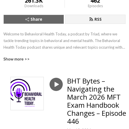
261.3K
462
Downloads
Episodes
Share
RSS
Welcome to Behavioral Health Today, a podcast by Triad, where we 
tackle trending topics in behavioral and mental health. The Behavioral 
Health Today podcast shares unique and relevant topics occurring within 
our world and communities with a mental health professional 
Show more >>
perspective.
BHT Bytes –
Navigating the
March 2026 MFT
Exam Handbook
Changes – Episode
446