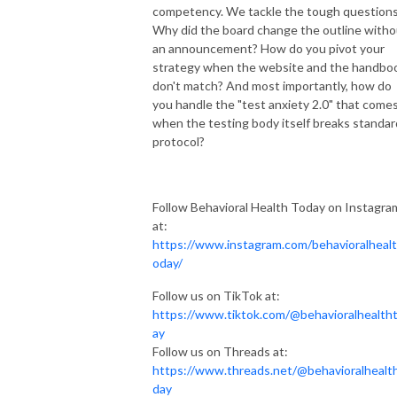
competency. We tackle the tough questions
Why did the board change the outline witho
an announcement? How do you pivot your
strategy when the website and the handbo
don't match? And most importantly, how do
you handle the "test anxiety 2.0" that come
when the testing body itself breaks standar
protocol?
Follow Behavioral Health Today on Instagra
at:
https://www.instagram.com/behavioralheal
oday/
Follow us on TikTok at:
https://www.tiktok.com/@behavioralhealth
ay
Follow us on Threads at:
https://www.threads.net/@behavioralhealt
day