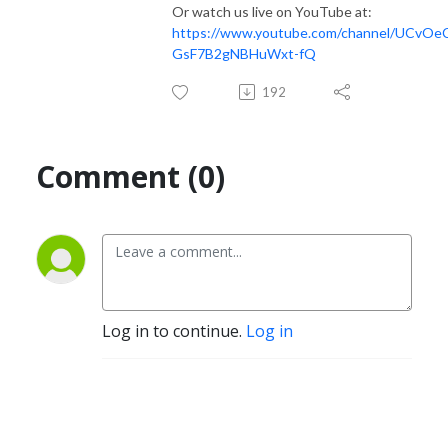
Or watch us live on YouTube at:
https://www.youtube.com/channel/UCvO
GsF7B2gNBHuWxt-fQ
192
Comment (0)
Log in to continue.
Log in