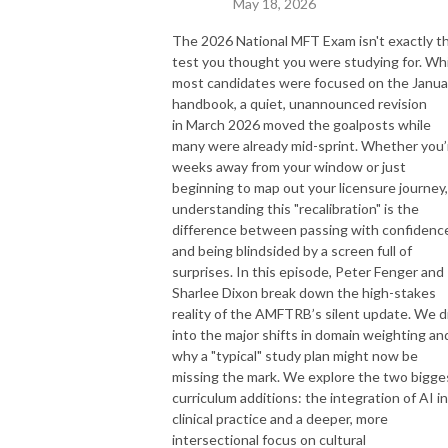
May 18, 2026
The 2026 National MFT Exam isn't exactly t
test you thought you were studying for. Wh
most candidates were focused on the Janua
handbook, a quiet, unannounced revision
in March 2026 moved the goalposts while
many were already mid-sprint. Whether you’
weeks away from your window or just
beginning to map out your licensure journey,
understanding this "recalibration" is the
difference between passing with confidenc
and being blindsided by a screen full of
surprises. In this episode, Peter Fenger and
Sharlee Dixon break down the high-stakes
reality of the AMFTRB’s silent update. We d
into the major shifts in domain weighting an
why a "typical" study plan might now be
missing the mark. We explore the two bigge
curriculum additions: the integration of AI in
clinical practice and a deeper, more
intersectional focus on cultural