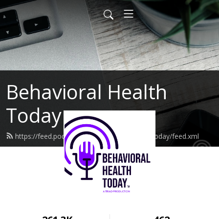
Behavioral Health
Today
https://feed.podbean.com/behavioralhealthtoday/feed.xml