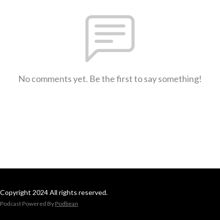
No comments yet. Be the first to say something!
Copyright 2024 All rights reserved.
Podcast Powered By
Podbean